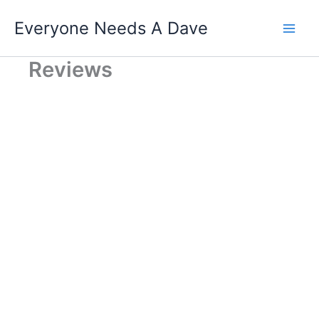
Skip
Everyone Needs A Dave
to
content
Reviews