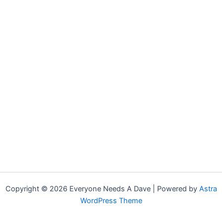
Copyright © 2026 Everyone Needs A Dave | Powered by
Astra
WordPress Theme