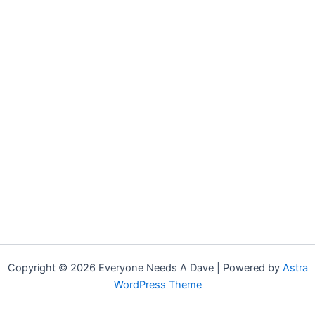
Copyright © 2026 Everyone Needs A Dave | Powered by
Astra
WordPress Theme