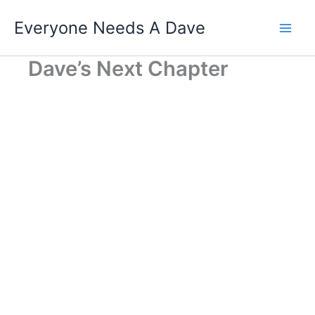
Skip
Everyone Needs A Dave
to
content
Dave’s Next Chapter