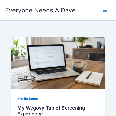
Skip
Everyone Needs A Dave
to
content
Midlife Reset
My Wegovy Tablet Screening
Experience