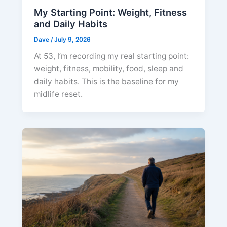
My Starting Point: Weight, Fitness
and Daily Habits
Dave
/
July 9, 2026
At 53, I’m recording my real starting point:
weight, fitness, mobility, food, sleep and
daily habits. This is the baseline for my
midlife reset.