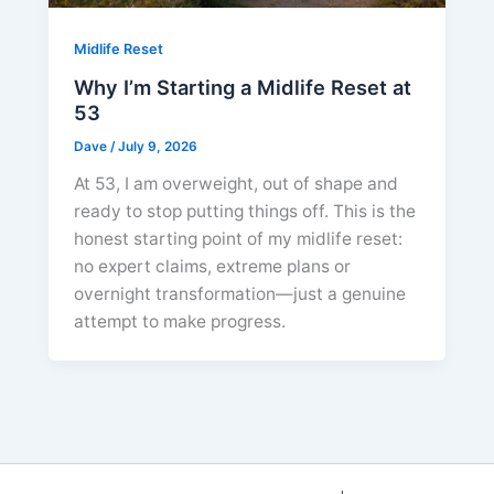
Midlife Reset
Why I’m Starting a Midlife Reset at
53
Dave
/
July 9, 2026
At 53, I am overweight, out of shape and
ready to stop putting things off. This is the
honest starting point of my midlife reset:
no expert claims, extreme plans or
overnight transformation—just a genuine
attempt to make progress.