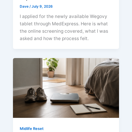
Dave
/
July 9, 2026
I applied for the newly available Wegovy
tablet through MedExpress. Here is what
the online screening covered, what I was
asked and how the process felt.
Midlife Reset