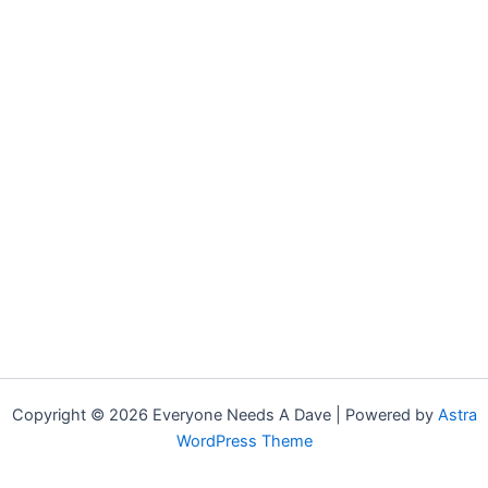
Copyright © 2026 Everyone Needs A Dave | Powered by
Astra
WordPress Theme