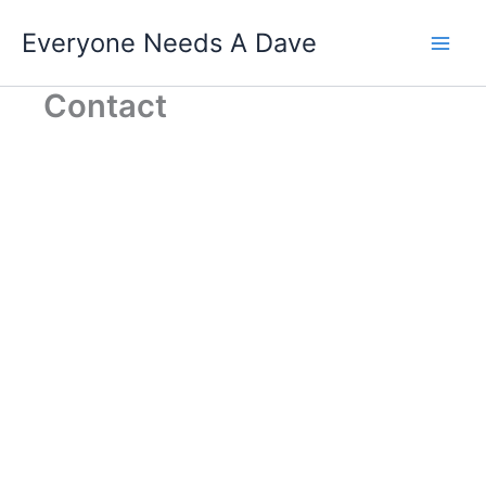
Skip
Everyone Needs A Dave
to
content
Contact